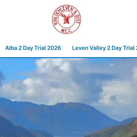
Alba 2 Day Trial 2026
Leven Valley 2 Day Trial