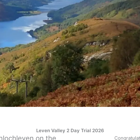
Leven Valley 2 Day Trial 2026
nlochleven on the
Congratulat