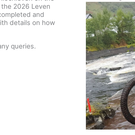
 the 2026 Leven
w completed and
ith details on how
any queries.