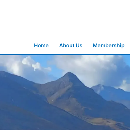
Skip
to
content
Home
About Us
Membership