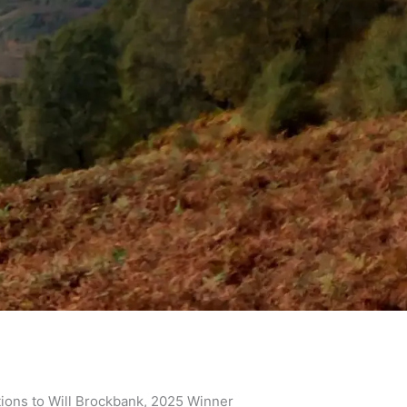
ions to Will Brockbank, 2025 Winner