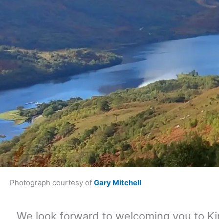
Photograph courtesy of
Gary Mitchell
We look forward to welcoming you to Ki