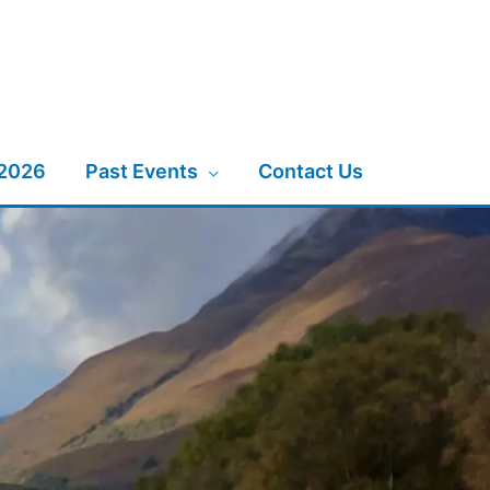
 2026
Past Events
Contact Us