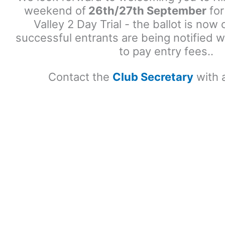
weekend of
26th/27th September
for
Valley 2 Day Trial - the ballot is no
successful entrants are being notified w
to pay entry fees..
Contact the
Club Secretary
with 